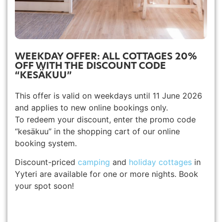
WEEKDAY OFFER: ALL COTTAGES 20%
OFF WITH THE DISCOUNT CODE
“KESÄKUU”
This offer is valid on weekdays until 11 June 2026
and applies to new online bookings only.
To redeem your discount, enter the promo code
“kesäkuu” in the shopping cart of our online
booking system.
Discount-priced
camping
and
holiday cottages
in
Yyteri are available for one or more nights. Book
your spot soon!