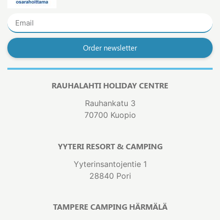
Order newsletter
RAUHALAHTI HOLIDAY CENTRE
Rauhankatu 3
70700 Kuopio
YYTERI RESORT & CAMPING
Yyterinsantojentie 1
28840 Pori
TAMPERE CAMPING HÄRMÄLÄ