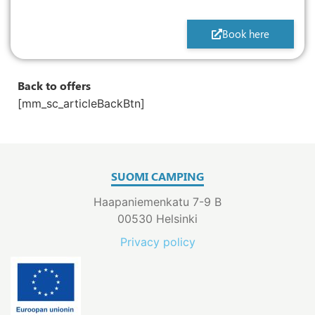
Book here
Back to offers
[mm_sc_articleBackBtn]
SUOMI CAMPING
Haapaniemenkatu 7-9 B
00530 Helsinki
Privacy policy